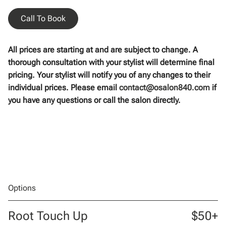
Call To Book
All prices are starting at and are subject to change. A
thorough consultation with your stylist will determine final
pricing. Your stylist will notify you of any changes to their
individual prices. Please email
contact@osalon840.com
if
you have any questions or call the salon directly.
Options
Root Touch Up
$50+