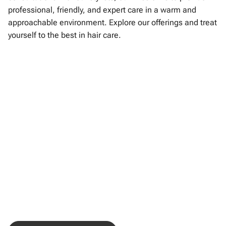
professional, friendly, and expert care in a warm and
approachable environment. Explore our offerings and treat
yourself to the best in hair care.
Consultation
Haircuts