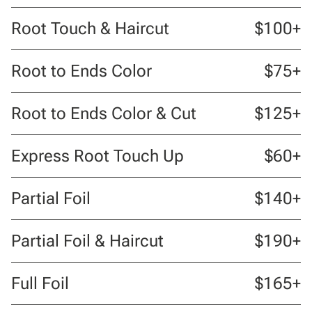
Root Touch & Haircut
$100+
Root to Ends Color
$75+
Root to Ends Color & Cut
$125+
Express Root Touch Up
$60+
Partial Foil
$140+
Partial Foil & Haircut
$190+
Full Foil
$165+