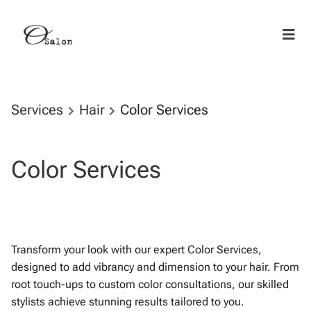
Services
Hair
Color Services
Color Services
Transform your look with our expert Color Services,
designed to add vibrancy and dimension to your hair. From
root touch-ups to custom color consultations, our skilled
stylists achieve stunning results tailored to you.