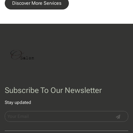
Discover More Services
Subscribe To Our Newsletter
Stay updated