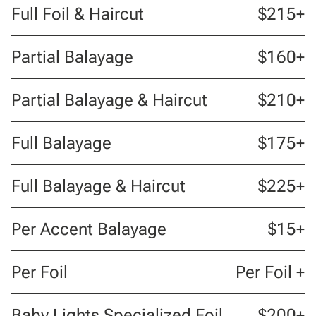
Full Foil & Haircut
$215+
Partial Balayage
$160+
Partial Balayage & Haircut
$210+
Full Balayage
$175+
Full Balayage & Haircut
$225+
Per Accent Balayage
$15+
Per Foil
Per Foil +
Baby Lights Specialized Foil
$200+