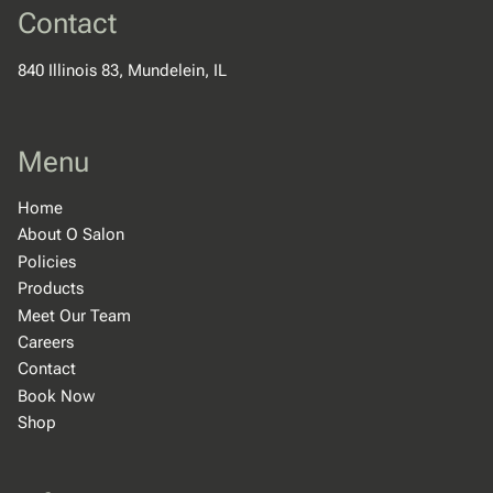
Contact
840 Illinois 83
,
Mundelein, IL
Menu
Home
About O Salon
Policies
Products
Meet Our Team
Careers
Contact
Book Now
Shop