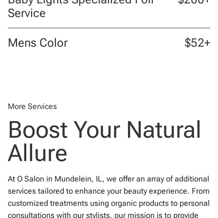
Service
Mens Color
$52+
More Services
Boost Your Natural
Allure
At O Salon in Mundelein, IL, we offer an array of additional
services tailored to enhance your beauty experience. From
customized treatments using organic products to personal
consultations with our stylists, our mission is to provide