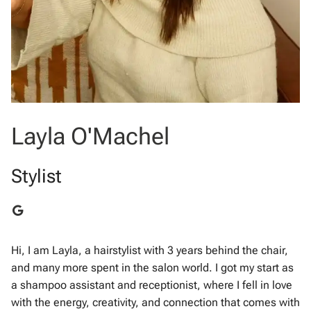
Layla O'Machel
Stylist
Hi, I am Layla, a hairstylist with 3 years behind the chair,
and many more spent in the salon world. I got my start as
a shampoo assistant and receptionist, where I fell in love
with the energy, creativity, and connection that comes with