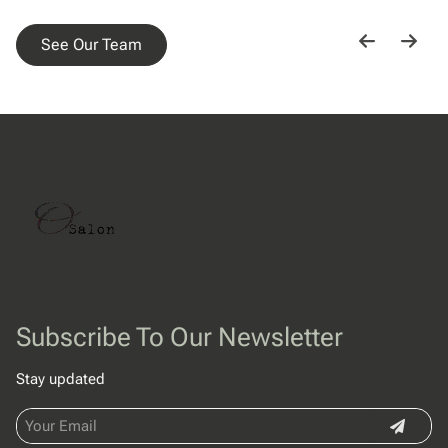
See Our Team
Subscribe To Our Newsletter
Stay updated