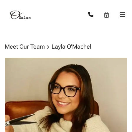
Meet Our Team
Layla O'Machel