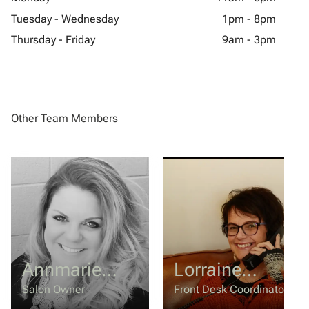
Tuesday - Wednesday
1pm - 8pm
Thursday - Friday
9am - 3pm
Other Team Members
Annmarie
Lorraine
O'Machel
Mercer
Salon Owner
Front Desk Coordinator