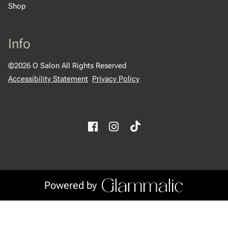
Shop
Info
©
2026
O Salon
All Rights Reserved
Accessibility Statement
Privacy Policy
Powered by