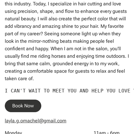
this industry. Today, I specialize in hair cutting and love
using precision, shape, and flow to enhance every guests
natural beauty. I will also create the perfect color that will
add vibrancy and amazing shine to your hair. My favorite
part of my career? Seeing someone light up when they
look in the mirror-nothing beats making people feel
confident and happy. When I am not in the salon, you'll
usually find me riding horses and enjoying time outdoors. I
bring that same calm, grounded energy in to my work,
creating a comfortable space for guests to relax and feel
taken care of.
I CAN'T WAIT TO MEET YOU AND HELP YOU LOVE
Book Now
layla.g.omachel@gmail.com
Monday
11am - 6pm