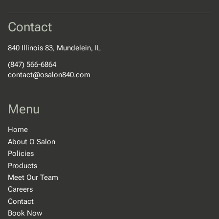
Contact
840 Illinois 83
,
Mundelein, IL
(847) 566-6864
contact@osalon840.com
Menu
Home
About O Salon
Policies
Products
Meet Our Team
Careers
Contact
Book Now